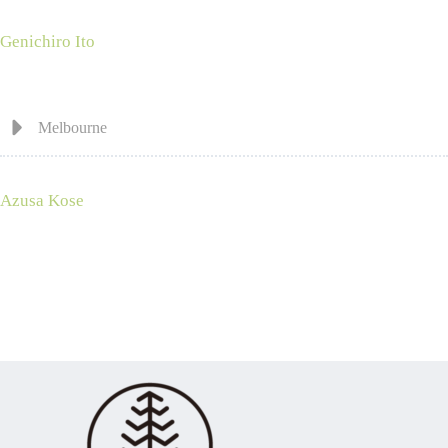
Genichiro Ito
Melbourne
Azusa Kose