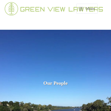
Skip
to
Menu
content
Our People