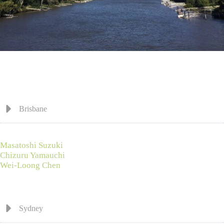
Brisbane
Masatoshi Suzuki
Chizuru Yamauchi
Wei-Loong Chen
Sydney